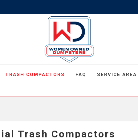
TRASH COMPACTORS
FAQ
SERVICE AREA
rial Trash Compactors