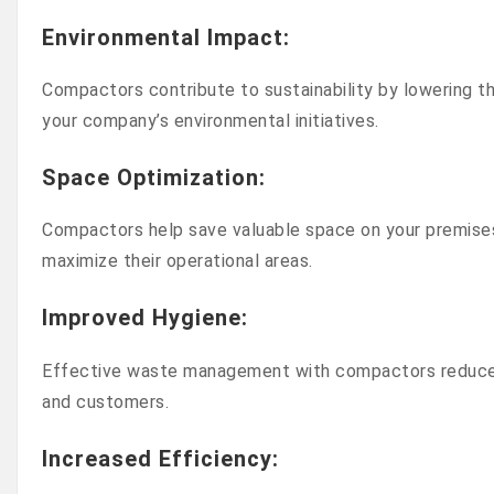
Environmental Impact
:
Compactors contribute to sustainability by lowering 
your company’s environmental initiatives.
Space Optimization
:
Compactors help save valuable space on your premises 
maximize their operational areas.
Improved Hygiene
:
Effective waste management with compactors reduces 
and customers.
Increased Efficiency
: