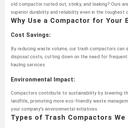
old compactor rusted out, stinky, and leaking? Ours are
superior durability and reliability even in the toughest 
Why Use a Compactor for Your 
Cost Savings
:
By reducing waste volume, our trash compactors can si
disposal costs, cutting down on the need for frequent
hauling services.
Environmental Impact
:
Compactors contribute to sustainability by lowering 
landfills, promoting more eco-friendly waste managem
your company’s environmental initiatives.
Types of Trash Compactors We 