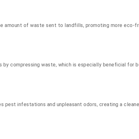
the amount of waste sent to landfills, promoting more eco-
by compressing waste, which is especially beneficial for b
pest infestations and unpleasant odors, creating a cleane