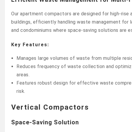
Our apartment compactors are designed for high-rise a
buildings, efficiently handling waste management for
and condominiums where space-saving solutions are es
Key Features:
Manages large volumes of waste from multiple reside
Reduces frequency of waste collection and optimizes
areas.
Features robust design for effective waste compres
risk.
Vertical Compactors
Space-Saving Solution