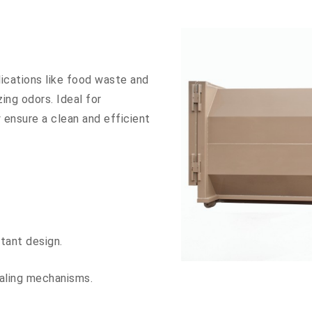
ications like food waste and
ing odors. Ideal for
y ensure a clean and efficient
stant design.
aling mechanisms.