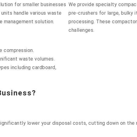
lution for smaller businesses
We provide specialty compac
 units handle various waste
pre-crushers for large, bulky
te management solution.
processing. These compactors
challenges.
te compression.
gnificant waste volumes.
ypes including cardboard,
Business?
gnificantly lower your disposal costs, cutting down on the 