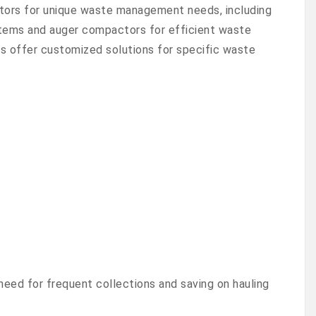
tors for unique waste management needs, including
 items and auger compactors for efficient waste
 offer customized solutions for specific waste
need for frequent collections and saving on hauling