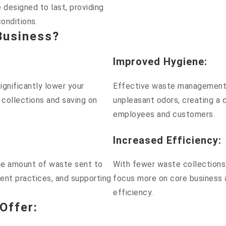
 designed to last, providing
conditions.
Business?
Improved Hygiene
:
gnificantly lower your
Effective waste management 
 collections and saving on
unpleasant odors, creating a 
employees and customers.
Increased Efficiency
:
the amount of waste sent to
With fewer waste collections 
ent practices, and supporting
focus more on core business a
efficiency.
Offer
: