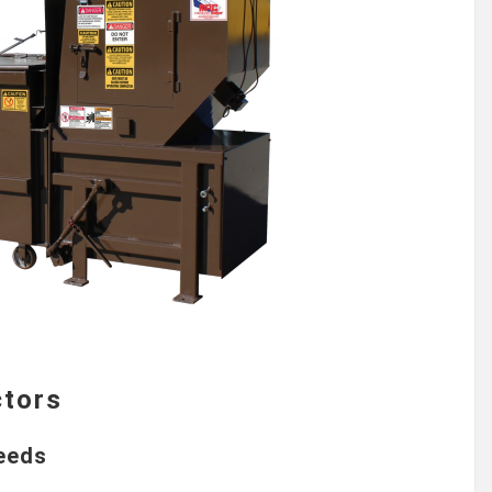
ctors
Needs