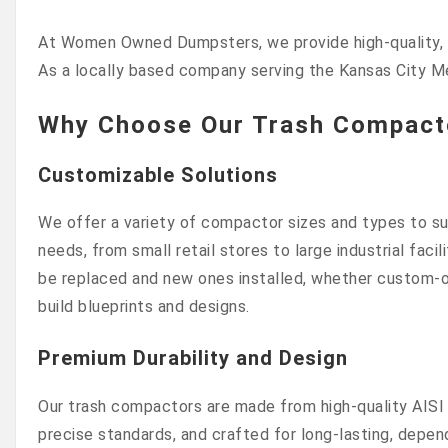
At Women Owned Dumpsters, we provide high-quality, lo
As a locally based company serving the Kansas City M
Why Choose Our Trash Compacto
Customizable Solutions
We offer a variety of compactor sizes and types to sui
needs, from small retail stores to large industrial faci
be replaced and new ones installed, whether custom-o
build blueprints and designs.
Premium Durability and Design
Our trash compactors are made from high-quality AISI 
precise standards, and crafted for long-lasting, depen