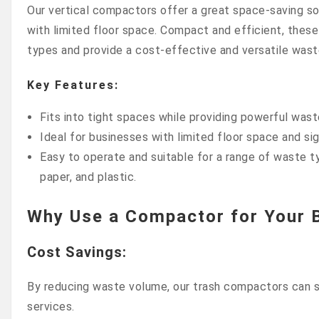
Our vertical compactors offer a great space-saving so
with limited floor space. Compact and efficient, these
types and provide a cost-effective and versatile was
Key Features:
Fits into tight spaces while providing powerful was
Ideal for businesses with limited floor space and si
Easy to operate and suitable for a range of waste t
paper, and plastic.
Why Use a Compactor for Your 
Cost Savings
:
By reducing waste volume, our trash compactors can si
services.