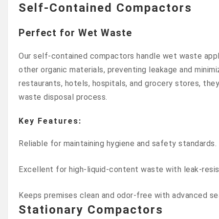
Self-Contained Compactors
Perfect for Wet Waste
Our self-contained compactors handle wet waste appl
other organic materials, preventing leakage and minimiz
restaurants, hotels, hospitals, and grocery stores, the
waste disposal process.
Key Features:
Reliable for maintaining hygiene and safety standards.
Excellent for high-liquid-content waste with leak-resi
Keeps premises clean and odor-free with advanced se
Stationary Compactors