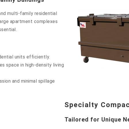
nd multi-family residential
 large apartment complexes
sential.
ntial units efficiently.
 space in high-density living
sion and minimal spillage
Specialty Compa
Tailored for Unique 