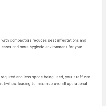
with compactors reduces pest infestations and
cleaner and more hygienic environment for your
required and less space being used, your staff can
ctivities, leading to maximize overall operational