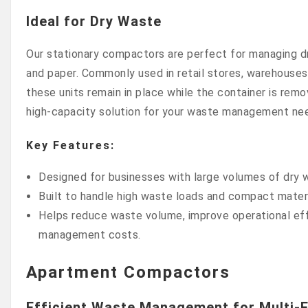
Ideal for Dry Waste
Our stationary compactors are perfect for managing d
and paper. Commonly used in retail stores, warehouses,
these units remain in place while the container is remo
high-capacity solution for your waste management ne
Key Features:
Designed for businesses with large volumes of dry 
Built to handle high waste loads and compact materi
Helps reduce waste volume, improve operational eff
management costs.
Apartment Compactors
Efficient Waste Management for Multi-F