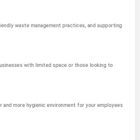
friendly waste management practices, and supporting
usinesses with limited space or those looking to
r and more hygienic environment for your employees