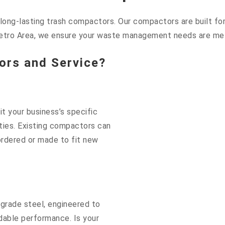
ng-lasting trash compactors. Our compactors are built for d
etro Area, we ensure your waste management needs are met 
rs and Service?
t your business’s specific
lities. Existing compactors can
rdered or made to fit new
grade steel, engineered to
dable performance. Is your