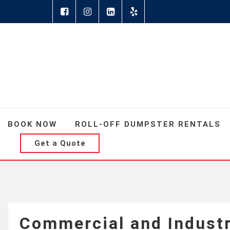
BOOK NOW
ROLL-OFF DUMPSTER RENTALS
Get a Quote
Commercial and Indust