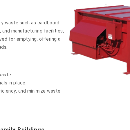
ry waste such as cardboard
 and manufacturing facilities,
ved for emptying, offering a
eds.
waste.
als in place.
iciency, and minimize waste
amily Buildings