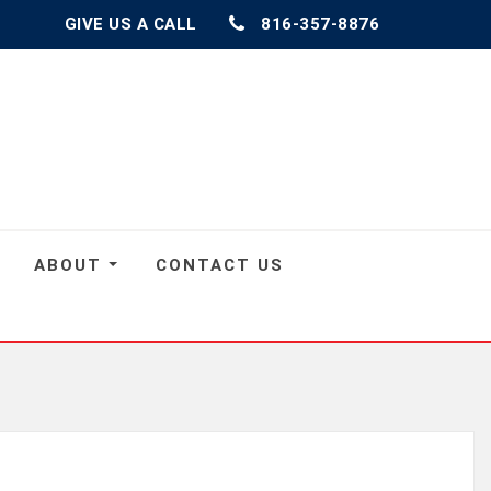
GIVE US A CALL
816-357-8876
ABOUT
CONTACT US