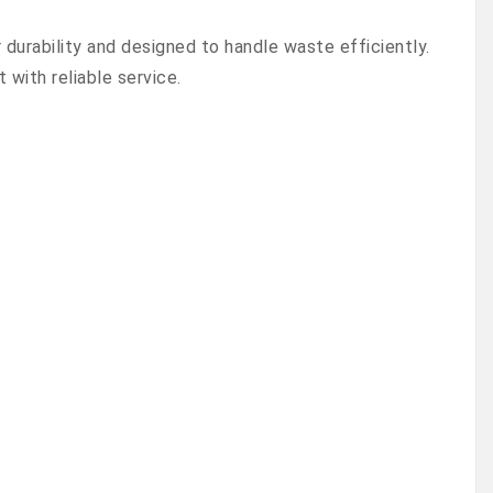
urability and designed to handle waste efficiently.
with reliable service.