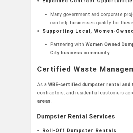
Expanded Contract Opportunitie
Many government and corporate proje
can help businesses qualify for thes
Supporting Local, Women-Owne
Partnering with
Women Owned Dump
City business community
.
Certified Waste Manage
As a
WBE-certified dumpster rental and
contractors, and residential customers ac
areas
.
Dumpster Rental Services
Roll-Off Dumpster Rentals