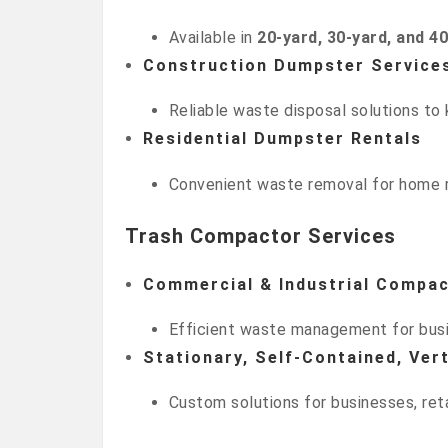
Available in
20-yard, 30-yard, and 4
Construction Dumpster Service
Reliable waste disposal solutions to 
Residential Dumpster Rentals
Convenient waste removal for home r
Trash Compactor Services
Commercial & Industrial Compa
Efficient waste management for busin
Stationary, Self-Contained, Ve
Custom solutions for businesses, reta