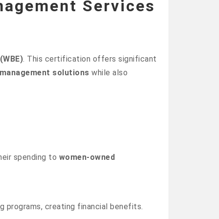
nagement Services
 (WBE)
. This certification offers significant
e management solutions
while also
heir spending to
women-owned
g programs, creating financial benefits.