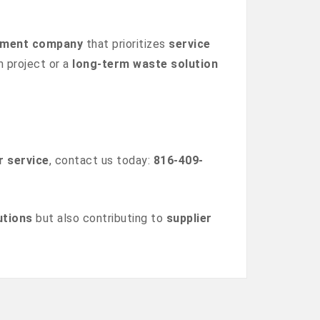
gement company
that prioritizes
service
m project or a
long-term waste solution
r service
, contact us today:
816-409-
utions
but also contributing to
supplier