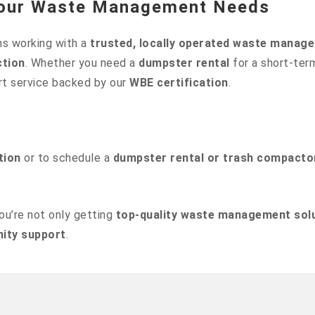
 Your Waste Management Needs
s working with a
trusted, locally operated waste mana
ction
. Whether you need a
dumpster rental
for a short-ter
rt service backed by our
WBE certification
.
tion
or to schedule a
dumpster rental or trash compacto
you’re not only getting
top-quality waste management sol
ity support
.