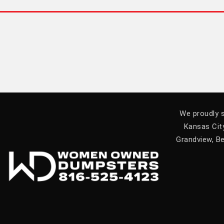
We proudly s
Kansas City
Grandview, Be