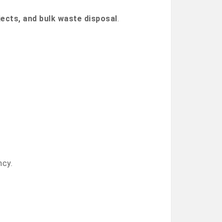
jects, and bulk waste disposal
.
ncy.