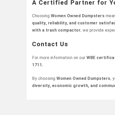
A Certified Partner for
Choosing
Women Owned Dumpsters
mean
quality, reliability, and customer satisfa
with a trash compactor
, we provide expe
Contact Us
For more information on our
WBE certifica
1711.
By choosing
Women Owned Dumpsters
, 
diversity, economic growth, and commun