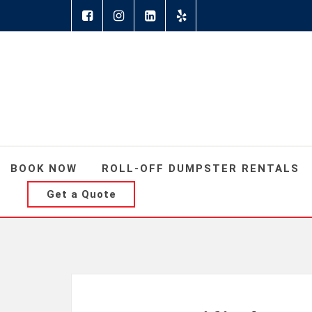
BOOK NOW
ROLL-OFF DUMPSTER RENTALS
Get a Quote