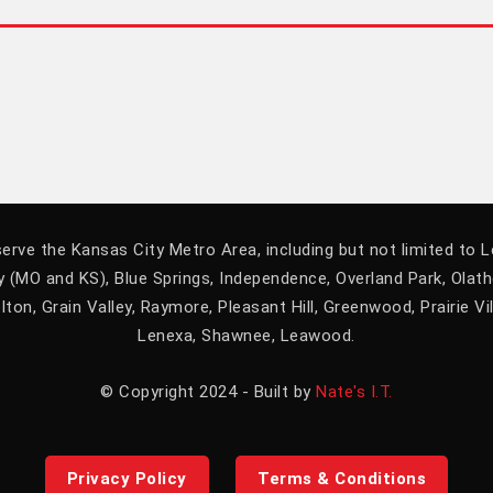
erve the Kansas City Metro Area, including but not limited to 
 (MO and KS), Blue Springs, Independence, Overland Park, Olat
lton, Grain Valley, Raymore, Pleasant Hill, Greenwood, Prairie Vil
Lenexa, Shawnee, Leawood.
© Copyright 2024 - Built by
Nate's I.T.
Privacy Policy
Terms & Conditions