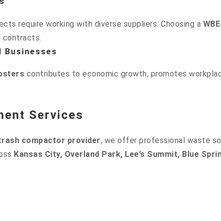
s
cts require working with diverse suppliers. Choosing a
WBE-
e contracts.
d Businesses
sters
contributes to economic growth, promotes workplace
ment Services
 trash compactor provider
, we offer professional waste so
ross
Kansas City, Overland Park, Lee’s Summit, Blue Spri