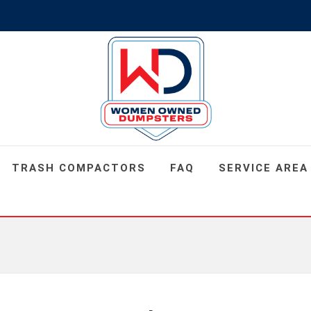
TRASH COMPACTORS
FAQ
SERVICE AREA