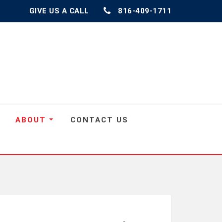
GIVE US A CALL
816-409-1711
ABOUT
CONTACT US