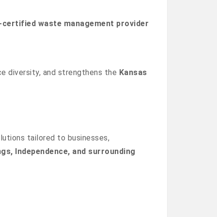
certified waste management provider
 diversity, and strengthens the
Kansas
lutions tailored to businesses,
ngs, Independence, and surrounding