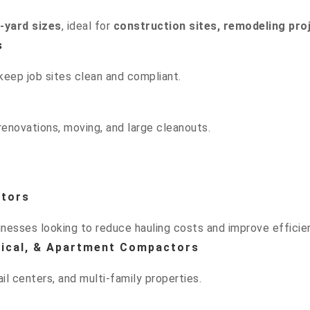
0-yard sizes
, ideal for
construction sites, remodeling pro
s
keep job sites clean and compliant.
enovations, moving, and large cleanouts.
ctors
esses looking to reduce hauling costs and improve efficie
rtical, & Apartment Compactors
il centers, and multi-family properties.