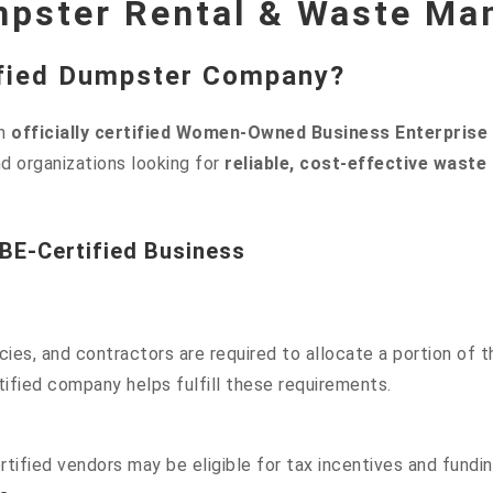
mpster Rental & Waste Ma
fied Dumpster Company?
an
officially certified Women-Owned Business Enterprise
d organizations looking for
reliable, cost-effective wast
WBE-Certified Business
es, and contractors are required to allocate a portion of t
ified company helps fulfill these requirements.
ified vendors may be eligible for tax incentives and fundin