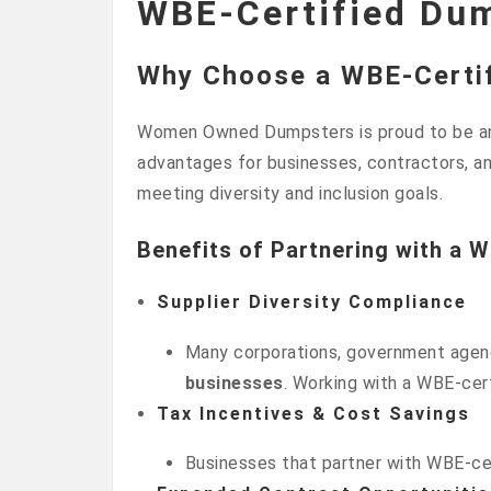
WBE-Certified Du
Why Choose a WBE-Certi
Women Owned Dumpsters is proud to be 
advantages for businesses, contractors, an
meeting diversity and inclusion goals.
Benefits of Partnering with a 
Supplier Diversity Compliance
Many corporations, government agenci
businesses
. Working with a WBE-cert
Tax Incentives & Cost Savings
Businesses that partner with WBE-cert