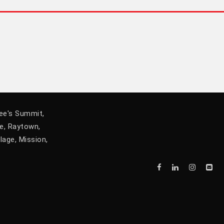
Lee's Summit,
he, Raytown,
lage, Mission,