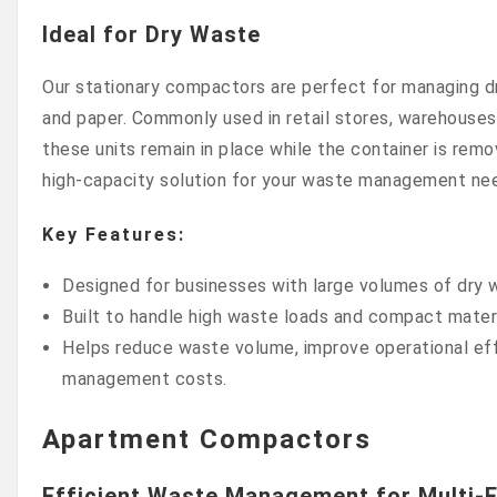
Ideal for Dry Waste
Our stationary compactors are perfect for managing d
and paper. Commonly used in retail stores, warehouses,
these units remain in place while the container is remo
high-capacity solution for your waste management ne
Key Features:
Designed for businesses with large volumes of dry 
Built to handle high waste loads and compact materi
Helps reduce waste volume, improve operational eff
management costs.
Apartment Compactors
Efficient Waste Management for Multi-F