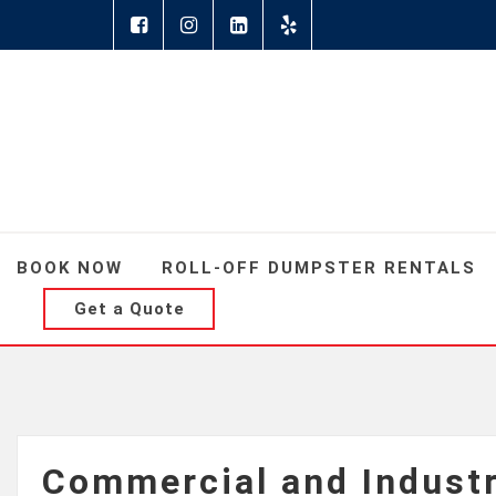
BOOK NOW
ROLL-OFF DUMPSTER RENTALS
Get a Quote
Commercial and Indust