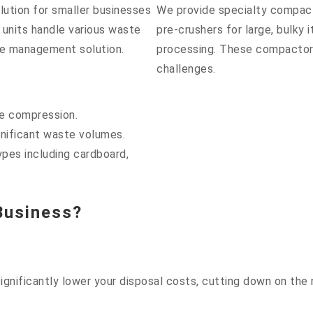
lution for smaller businesses
We provide specialty compac
 units handle various waste
pre-crushers for large, bulky
te management solution.
processing. These compactors
challenges.
te compression.
gnificant waste volumes.
ypes including cardboard,
Business?
gnificantly lower your disposal costs, cutting down on the 