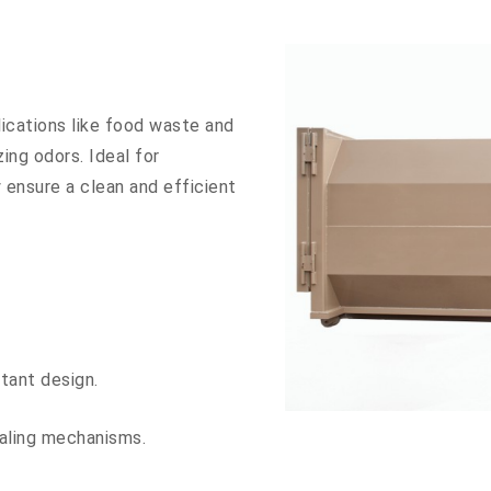
ications like food waste and
ing odors. Ideal for
y ensure a clean and efficient
stant design.
aling mechanisms.