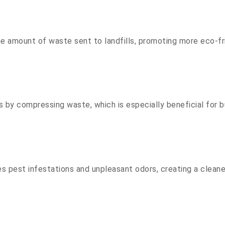
the amount of waste sent to landfills, promoting more eco-
by compressing waste, which is especially beneficial for b
pest infestations and unpleasant odors, creating a cleane