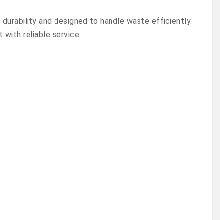
urability and designed to handle waste efficiently.
with reliable service.