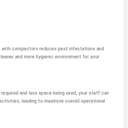
with compactors reduces pest infestations and
cleaner and more hygienic environment for your
required and less space being used, your staff can
ctivities, leading to maximize overall operational