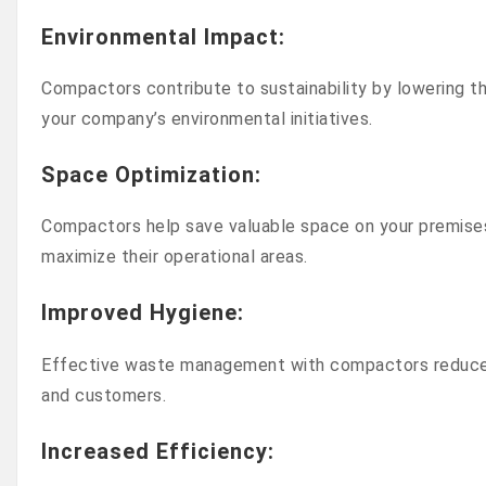
Environmental Impact
:
Compactors contribute to sustainability by lowering 
your company’s environmental initiatives.
Space Optimization
:
Compactors help save valuable space on your premises 
maximize their operational areas.
Improved Hygiene
:
Effective waste management with compactors reduces 
and customers.
Increased Efficiency
: