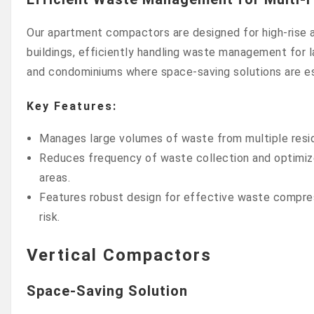
Our apartment compactors are designed for high-rise a
buildings, efficiently handling waste management for
and condominiums where space-saving solutions are es
Key Features:
Manages large volumes of waste from multiple reside
Reduces frequency of waste collection and optimizes
areas.
Features robust design for effective waste compres
risk.
Vertical Compactors
Space-Saving Solution