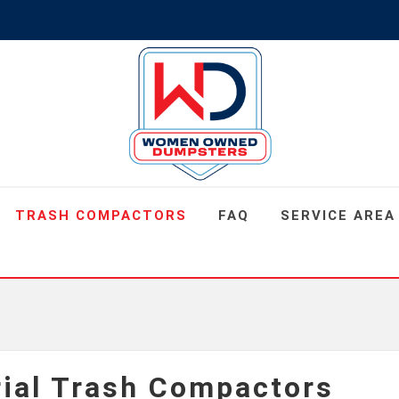
TRASH COMPACTORS
FAQ
SERVICE AREA
rial Trash Compactors