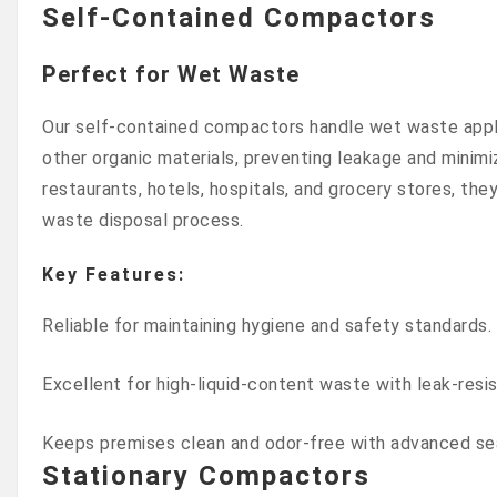
Self-Contained Compactors
Perfect for Wet Waste
Our self-contained compactors handle wet waste appl
other organic materials, preventing leakage and minimiz
restaurants, hotels, hospitals, and grocery stores, the
waste disposal process.
Key Features:
Reliable for maintaining hygiene and safety standards.
Excellent for high-liquid-content waste with leak-resi
Keeps premises clean and odor-free with advanced se
Stationary Compactors