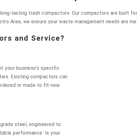
ng-lasting trash compactors. Our compactors are built for d
etro Area, we ensure your waste management needs are met 
rs and Service?
t your business’s specific
lities. Existing compactors can
rdered or made to fit new
grade steel, engineered to
dable performance. Is your