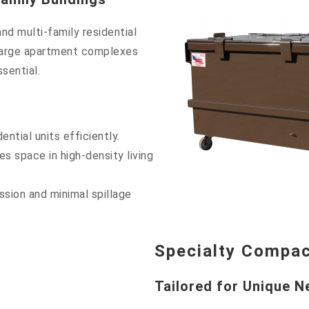
nd multi-family residential
 large apartment complexes
sential.
ntial units efficiently.
 space in high-density living
sion and minimal spillage
Specialty Compa
Tailored for Unique 