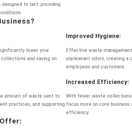
 designed to last, providing
conditions.
Business?
Improved Hygiene
:
gnificantly lower your
Effective waste management 
 collections and saving on
unpleasant odors, creating a 
employees and customers.
Increased Efficiency
:
the amount of waste sent to
With fewer waste collections 
ent practices, and supporting
focus more on core business a
efficiency.
Offer
: