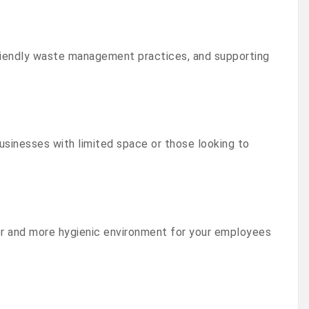
friendly waste management practices, and supporting
usinesses with limited space or those looking to
r and more hygienic environment for your employees