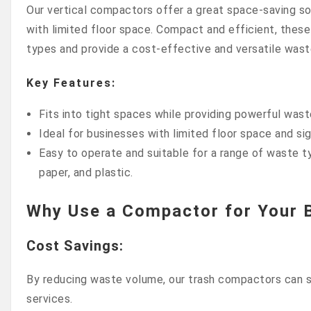
Our vertical compactors offer a great space-saving so
with limited floor space. Compact and efficient, these
types and provide a cost-effective and versatile was
Key Features:
Fits into tight spaces while providing powerful was
Ideal for businesses with limited floor space and si
Easy to operate and suitable for a range of waste t
paper, and plastic.
Why Use a Compactor for Your 
Cost Savings
:
By reducing waste volume, our trash compactors can si
services.