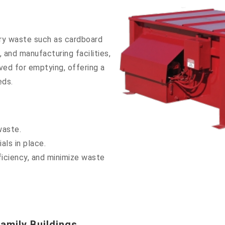
ry waste such as cardboard
 and manufacturing facilities,
ved for emptying, offering a
eds.
waste.
als in place.
iciency, and minimize waste
amily Buildings