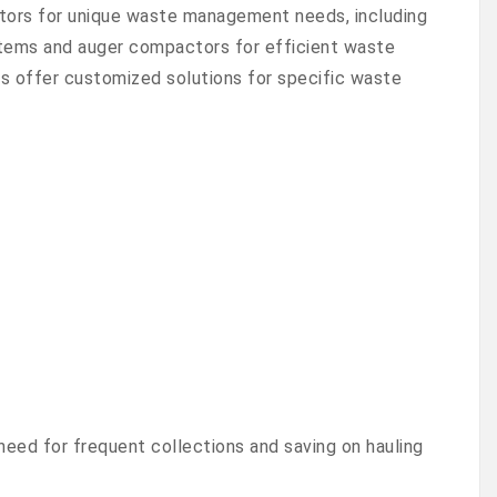
tors for unique waste management needs, including
 items and auger compactors for efficient waste
 offer customized solutions for specific waste
need for frequent collections and saving on hauling