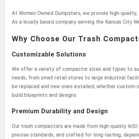
At Women Owned Dumpsters, we provide high-quality, lo
As a locally based company serving the Kansas City M
Why Choose Our Trash Compacto
Customizable Solutions
We offer a variety of compactor sizes and types to sui
needs, from small retail stores to large industrial faci
be replaced and new ones installed, whether custom-o
build blueprints and designs.
Premium Durability and Design
Our trash compactors are made from high-quality AISI 
precise standards, and crafted for long-lasting, depen