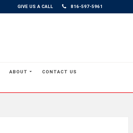
GIVE US A CALL
816-597-5961
ABOUT
CONTACT US