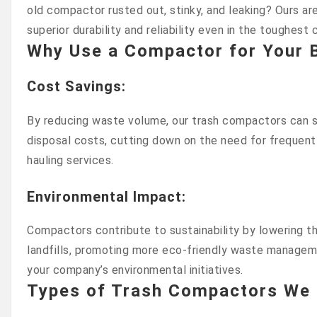
old compactor rusted out, stinky, and leaking? Ours are
superior durability and reliability even in the toughest 
Why Use a Compactor for Your 
Cost Savings
:
By reducing waste volume, our trash compactors can si
disposal costs, cutting down on the need for frequent
hauling services.
Environmental Impact
:
Compactors contribute to sustainability by lowering 
landfills, promoting more eco-friendly waste managem
your company’s environmental initiatives.
Types of Trash Compactors We 