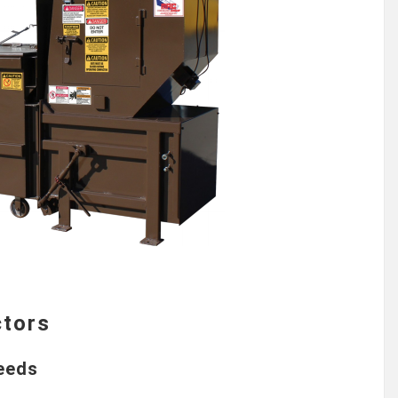
ctors
Needs